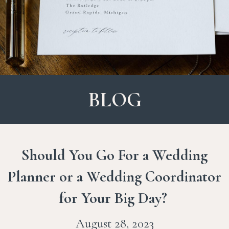
BLOG
Should You Go For a Wedding
Planner or a Wedding Coordinator
for Your Big Day?
August 28, 2023