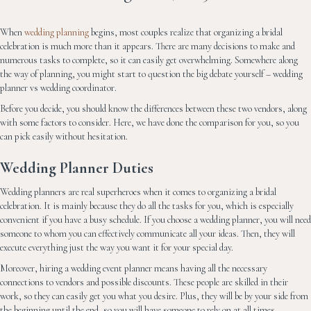
When
wedding planning
begins, most couples realize that organizing a bridal
celebration is much more than it appears. There are many decisions to make and
numerous tasks to complete, so it can easily get overwhelming. Somewhere along
the way of planning, you might start to question the big debate yourself – wedding
planner vs wedding coordinator.
Before you decide, you should know the differences between these two vendors, along
with some factors to consider. Here, we have done the comparison for you, so you
can pick easily without hesitation.
Wedding Planner Duties
Wedding planners are real superheroes when it comes to organizing a bridal
celebration. It is mainly because they do all the tasks for you, which is especially
convenient if you have a busy schedule. If you choose a wedding planner, you will need
someone to whom you can effectively communicate all your ideas. Then, they will
execute everything just the way you want it for your special day.
Moreover, hiring a wedding event planner means having all the necessary
connections to vendors and possible discounts. These people are skilled in their
work, so they can easily get you what you desire. Plus, they will be by your side from
the beginning until the end, so you will have someone to rely on at all times.