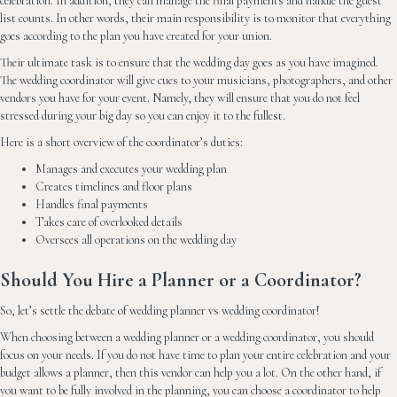
celebration. In addition, they can manage the final payments and handle the guest
list counts. In other words, their main responsibility is to monitor that everything
goes according to the plan you have created for your union.
Their ultimate task is to ensure that the wedding day goes as you have imagined.
The wedding coordinator will give cues to your musicians, photographers, and other
vendors you have for your event. Namely, they will ensure that you do not feel
stressed during your big day so you can enjoy it to the fullest.
Here is a short overview of the coordinator’s duties:
Manages and executes your wedding plan
Creates timelines and floor plans
Handles final payments
Takes care of overlooked details
Oversees all operations on the wedding day
Should You Hire a Planner or a Coordinator?
So, let’s settle the debate of wedding planner vs wedding coordinator!
When choosing between a wedding planner or a wedding coordinator, you should
focus on your needs. If you do not have time to plan your entire celebration and your
budget allows a planner, then this vendor can help you a lot. On the other hand, if
you want to be fully involved in the planning, you can choose a coordinator to help