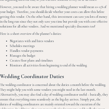
However, you need to be aware that hiring a wedding planner would mean 10-15% of
your budget. Therefore, you should decide whether your costs can allow this before
getting this vendor. On the other hand, this investment can save you lots of money
in the long run since they not only save you time but provide you with cost-effective
solutions for all other vendors. And we mentioned specialty discounts too!
Here is a short overview of the planner’s duties:
Negotiates with and hires vendors
Schedules meetings
Handles vendor payments
Manages the budget
Creates floor plans and timelines
Monitors all activities from beginning to end of the wedding
Wedding Coordinator Duties
The wedding coordinator is concerned about the duties a month before the wedding.
They might help you with some vendors you might need in the last month.
Alternatively, you may also find a day of wedding coordinator useful – basically, they
ensure that everything runs seamlessly as the big day arrives. Simply put, the
duties of wedding coordinators are mainly oriented toward the execution of the