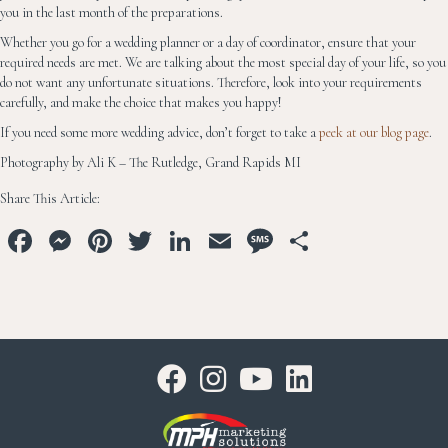
you in the last month of the preparations.
Whether you go for a wedding planner or a day of coordinator, ensure that your
required needs are met. We are talking about the most special day of your life, so you
do not want any unfortunate situations. Therefore, look into your requirements
carefully, and make the choice that makes you happy!
If you need some more wedding advice, don’t forget to take a
peek at our blog page
.
Photography by Ali K – The Rutledge, Grand Rapids MI
Share This Article:
Fa
M
Pi
T
Li
E
M
S
ce
es
nt
wi
n
m
es
ha
bo
se
er
tt
ke
ail
sa
re
ok
ng
es
er
dI
ge
er
t
n
Youtube
Linkedin